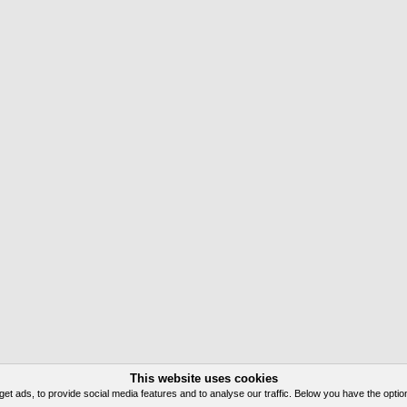
This website uses cookies
 ads, to provide social media features and to analyse our traffic. Below you have the option 