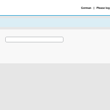
German
|
Please log