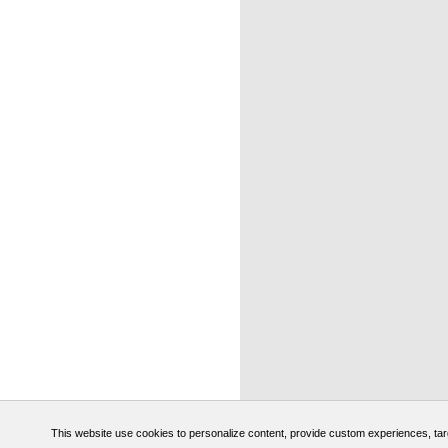
This website use cookies to personalize content, provide custom experiences, target