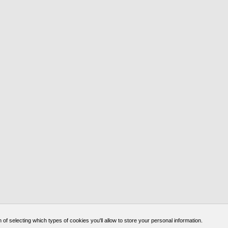
of selecting which types of cookies you'll allow to store your personal information.