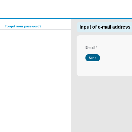
Forgot your password?
Input of e-mail address
E-mail
*